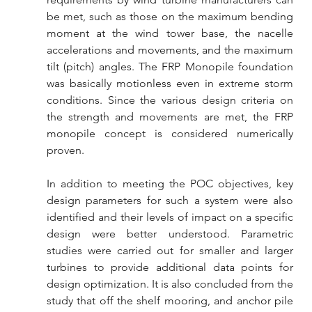
be met, such as those on the maximum bending 
moment at the wind tower base, the nacelle 
accelerations and movements, and the maximum 
tilt (pitch) angles. The FRP Monopile foundation 
was basically motionless even in extreme storm 
conditions. Since the various design criteria on 
the strength and movements are met, the FRP 
monopile concept is considered numerically 
proven.
In addition to meeting the POC objectives, key 
design parameters for such a system were also 
identified and their levels of impact on a specific 
design were better understood. Parametric 
studies were carried out for smaller and larger 
turbines to provide additional data points for 
design optimization. It is also concluded from the 
study that off the shelf mooring, and anchor pile 