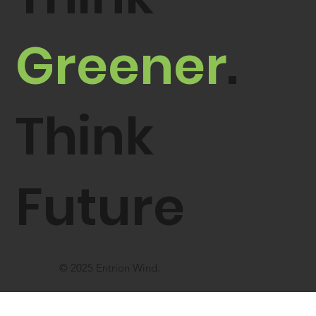
Greener
.
Think
Future
© 2025 Entrion Wind.