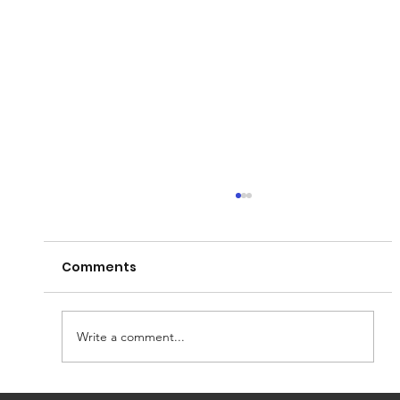
Comments
Write a comment...