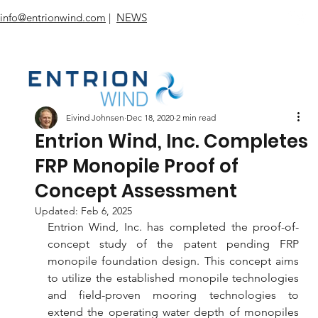
info@entrionwind.com
|
NEWS
Eivind Johnsen
Dec 18, 2020
2 min read
Entrion Wind, Inc. Completes
FRP Monopile Proof of
Concept Assessment
Updated:
Feb 6, 2025
Entrion Wind, Inc. has completed the proof-of-
concept study of the patent pending FRP 
monopile foundation design. This concept aims 
to utilize the established monopile technologies 
and field-proven mooring technologies to 
extend the operating water depth of monopiles 