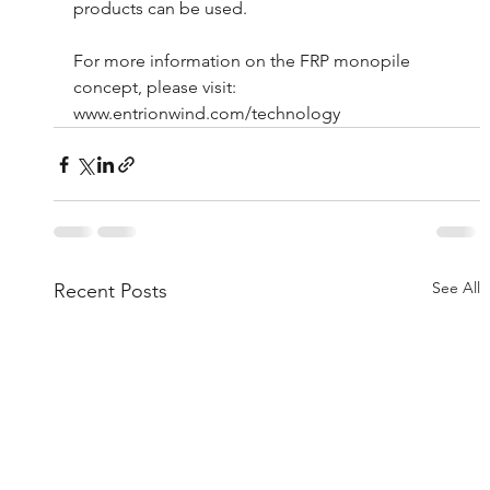
products can be used.
For more information on the FRP monopile 
concept, please visit: 
www.entrionwind.com/technology
See All
Recent Posts