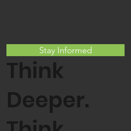
Entrion Wind Granted Third Patent
Strengthening FRP Monopile
Mooring and Tensioning Systems
Stay Informed
Think
Deeper.
Think