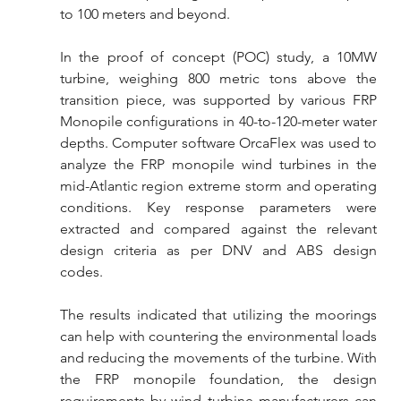
to 100 meters and beyond.
In the proof of concept (POC) study, a 10MW 
turbine, weighing 800 metric tons above the 
transition piece, was supported by various FRP 
Monopile configurations in 40-to-120-meter water 
depths. Computer software OrcaFlex was used to 
analyze the FRP monopile wind turbines in the 
mid-Atlantic region extreme storm and operating 
conditions. Key response parameters were 
extracted and compared against the relevant 
design criteria as per DNV and ABS design 
codes.
The results indicated that utilizing the moorings 
can help with countering the environmental loads 
and reducing the movements of the turbine. With 
the FRP monopile foundation, the design 
requirements by wind turbine manufacturers can 